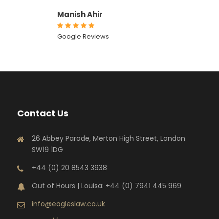
Manish Ahir
Google Reviews
Contact Us
26 Abbey Parade, Merton High Street, London
SW19 1DG
+44 (0) 20 8543 3938
Out of Hours | Louisa: +44 (0) 7941 445 969
info@eagleslaw.co.uk