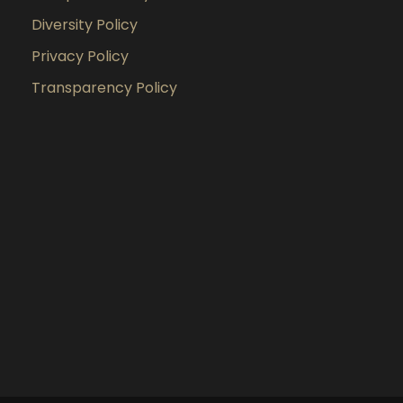
Diversity Policy
Privacy Policy
Transparency Policy