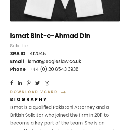
Ismat Bint-e-Ahmad Din
Solicitor
SRA ID
412048
Email
ismat@eagleslaw.co.uk
Phone
+44 (0) 20 8543 3938
DOWNLOAD VCARD
BIOGRAPHY
Ismat is a qualified Pakistani Attorney and a
British Solicitor who joined the firm in 2011 to
become a key part of
the team. She is an