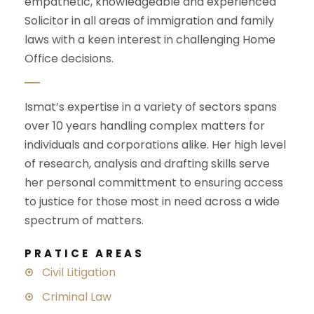
empathetic, knowledgeable and experienced
Solicitor in all areas of immigration and family
laws with a keen interest in challenging
Home
Office
decisions.
Ismat’s expertise in a variety of sectors spans
over 10 years handling complex matters for
individuals and corporations alike. Her high level
of research, analysis and drafting skills serve
her personal committment to ensuring access
to justice for those most in need across a wide
spectrum of matters.
PRATICE AREAS
Civil Litigation
Criminal Law