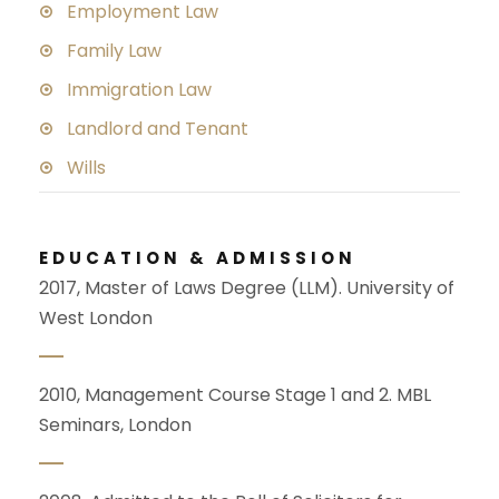
Employment Law
Family Law
Immigration Law
Landlord and Tenant
Wills
EDUCATION & ADMISSION
2017, Master of Laws Degree (LLM). University of
West London
2010, Management Course Stage 1 and 2. MBL
Seminars, London