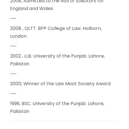
2008, Admitted to the Roll of Solicitors for
England and Wales
2008 , QLTT. BPP College of Law. Holborn,
London.
2002 ,
LLB.
University of the Punjab. Lahore,
Pakistan
2000,
Winner of the Law Moot Society Award
1996,
BSC. U
niversity of the Punjab. Lahore,
Pakistan