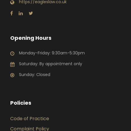
https://eagleslaw.co.uk
Opening Hours
Monday-Friday: 9:30am-5:30pm
Saturday: By appointment only
Sunday: Closed
Policies
Code of Practice
Complaint Policy