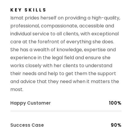
KEY SKILLS
Ismat
prides herself on providing a high-quality,
professional, compassionate, accessible and
individual service to all clients, with exceptional
care at the forefront of everything she does.
She has a wealth of knowledge, expertise and
experience in the legal field and ensure she
works closely with her clients to understand
their needs and help to get them the support
and advice that they need when it matters the
most.
Happy Customer
100%
Success Case
90%