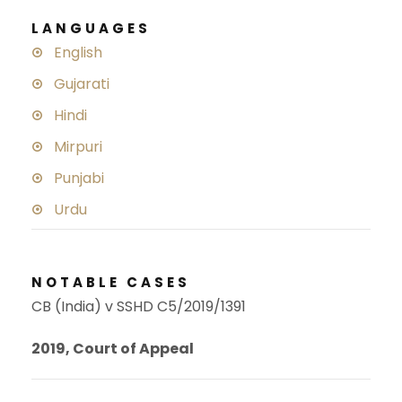
LANGUAGES
English
Gujarati
Hindi
Mirpuri
Punjabi
Urdu
NOTABLE CASES
CB (India) v SSHD C5/2019/1391
2019, Court of Appeal