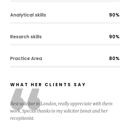
Analytical skills
90%
Resarch skills
90%
Practice Area
80%
“
WHAT HER CLIENTS SAY
Best solicitor in London, really appreciate with them
work. Special thanks to my solicitor Ismat and her
receptionist.