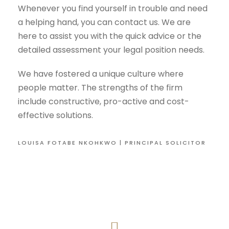
Whenever you find yourself in trouble and need
a helping hand, you can contact us. We are
here to assist you with the quick advice or the
detailed assessment your legal position needs.
We have fostered a unique culture where
people matter. The strengths of the firm
include constructive, pro-active and cost-
effective solutions.
LOUISA FOTABE NKOHKWO | PRINCIPAL SOLICITOR