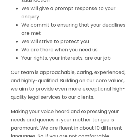
satisfaction
We will give a prompt response to your
enquiry
We commit to ensuring that your deadlines
are met
We will strive to protect you
We are there when you need us
Your rights, your interests, are our job
Our team is approachable, caring, experienced,
and highly-qualified. Building on our core values,
we aim to provide even more exceptional high-
quality legal services to our clients.
Making your voice heard and expressing your
needs and queries in your mother tongue is
paramount. We are fluent in about 10 different
languages. So, if you are not comfortable