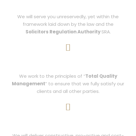
BALANCE
We will serve you unreservedly, yet within the
framework laid down by the law and the
Solicitors Regulation Authority
SRA.
STRATEGY
We work to the principles of “
Total Quality
Management
” to ensure that we fully satisfy our
clients and all other parties.
RESULTS
We will deliver constructive, pro-active and cost-