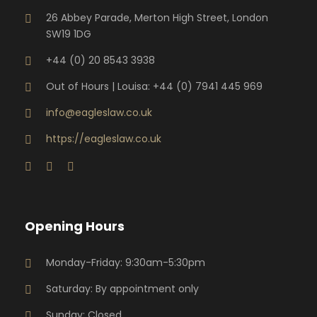
26 Abbey Parade, Merton High Street, London
SW19 1DG
+44 (0) 20 8543 3938
Out of Hours | Louisa: +44 (0) 7941 445 969
info@eagleslaw.co.uk
https://eagleslaw.co.uk
Opening Hours
Monday-Friday: 9:30am-5:30pm
Saturday: By appointment only
Sunday: Closed