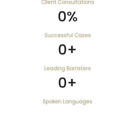
Client Consultations
0
%
Successful Cases
0
+
Leading Barristers
0
+
Spoken Languages