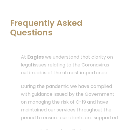
Frequently Asked
Questions
COVID-19 Updates
At
Eagles
we understand that clarity on
legal issues relating to the Coronavirus
outbreak is of the utmost importance.
During the pandemic we have complied
with guidance issued by the Government
on managing the risk of C-19 and have
maintained our services throughout the
period to ensure our clients are supported.