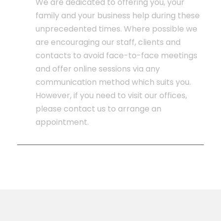
We are dedicated to offering you, your
family and your business help during these
unprecedented times. Where possible we
are encouraging our staff, clients and
contacts to avoid face-to-face meetings
and offer online sessions via any
communication method which suits you.
However, if you need to visit our offices,
please contact us to arrange an
appointment.