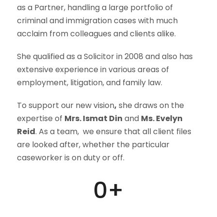
as a Partner, handling a large portfolio of
criminal and immigration cases with much
acclaim from colleagues and clients alike.
She qualified as a Solicitor in 2008 and also has
extensive experience in various areas of
employment, litigation, and family law.
To support our new vision
,
she draws on the
expertise of
Mrs. Ismat Din
and
Ms. Evelyn
Reid
. As a team, we ensure that all client files
are looked after, whether the particular
caseworker is on duty or off.
0
+