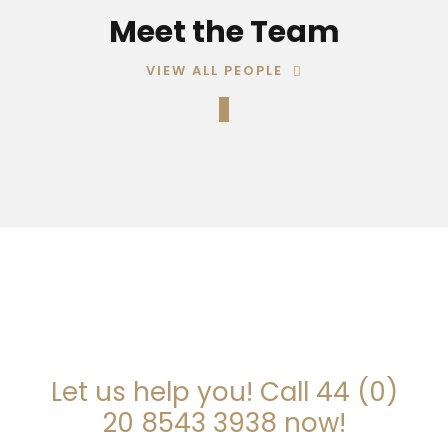
Meet the Team
VIEW ALL PEOPLE
ARE YOU LOOKING FOR
SOMEONE TO HELP?
Let us help you! Call 44 (0)
20 8543 3938 now!