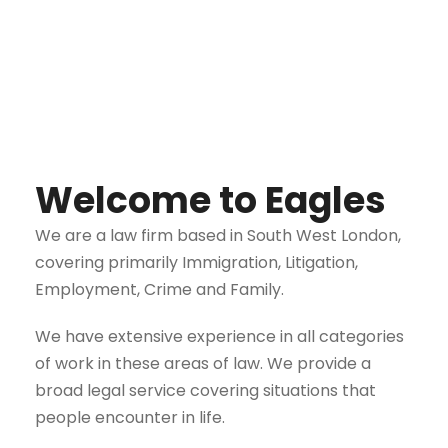
Welcome to Eagles
We are a law firm based in South West London,
covering primarily Immigration, Litigation,
Employment, Crime and Family.
We have extensive experience in all categories
of work in these areas of law. We provide a
broad legal service covering situations that
people encounter in life.