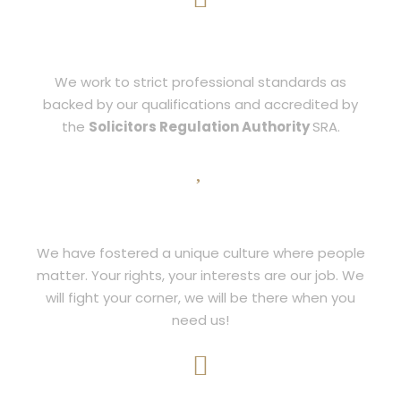
INTEGRITY
We work to strict professional standards as
backed by our qualifications and accredited by
the
Solicitors Regulation Authority
SRA.
PASSION
We have fostered a unique culture where people
matter. Your rights, your interests are our job. We
will fight your corner, we will be there when you
need us!