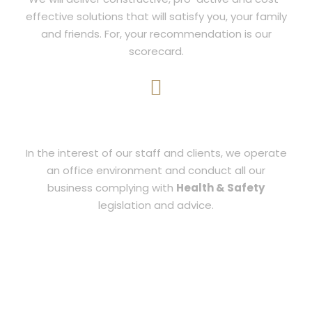
effective solutions that will satisfy you, your family
and friends. For, your recommendation is our
scorecard.
SAFETY
In the interest of our staff and clients, we operate
an office environment and conduct all our
business complying with
Health & Safety
legislation and advice.