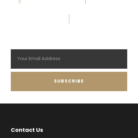
info@eagleslaw.co.uk
·
Mon-Fri: 9:00-
5:30
Subscribe To Newsletter
Contact Us