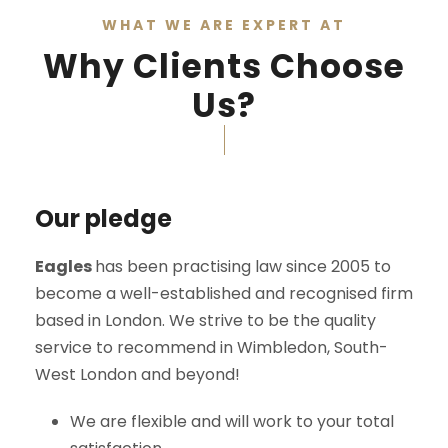
WHAT WE ARE EXPERT AT
Why Clients Choose
Us?
Our pledge
Eagles
has been practising law since 2005 to
become a well-established and recognised firm
based in London. We strive to be the quality
service to recommend in Wimbledon, South-
West London and beyond!
We are flexible and will work to your total