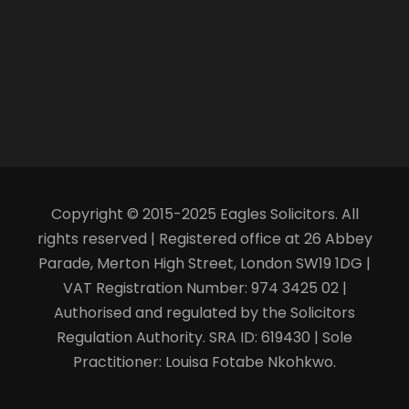
Copyright © 2015-2025 Eagles Solicitors. All
rights reserved | Registered office at 26 Abbey
Parade, Merton High Street, London SW19 1DG |
VAT Registration Number: 974 3425 02 |
Authorised and regulated by the Solicitors
Regulation Authority. SRA ID: 619430 | Sole
Practitioner: Louisa Fotabe Nkohkwo.