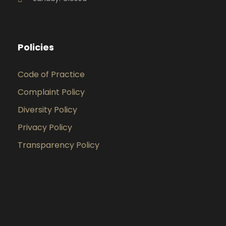
Policies
Code of Practice
Complaint Policy
Diversity Policy
Privacy Policy
Transparency Policy