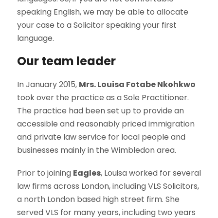
speaking English, we may be able to allocate
your case to a Solicitor speaking your first
language.
Our team leader
In January 2015,
Mrs. Louisa Fotabe Nkohkwo
took over the practice as a Sole Practitioner.
The practice had been set up to provide an
accessible and reasonably priced immigration
and private law service for local people and
businesses mainly in the Wimbledon area.
Prior to joining
Eagles
, Louisa worked for several
law firms across London, including VLS Solicitors,
a north London based high street firm. She
served VLS for many years, including two years