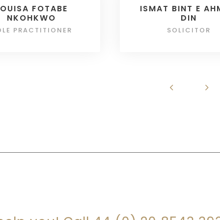
LOUISA FOTABE
ISMAT BINT E A
NKOHKWO
DIN
OLE PRACTITIONER
SOLICITOR
RE YOU LOOKING FOR SOMEONE TO HEL