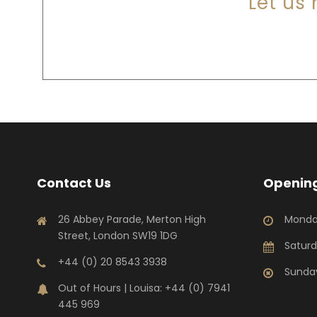
Let us
Contact Us
Opening
26 Abbey Parade, Merton High
Monda
Street, London SW19 1DG
Saturd
+44 (0) 20 8543 3938
Sunday
Out of Hours | Louisa: +44 (0) 7941
445 969