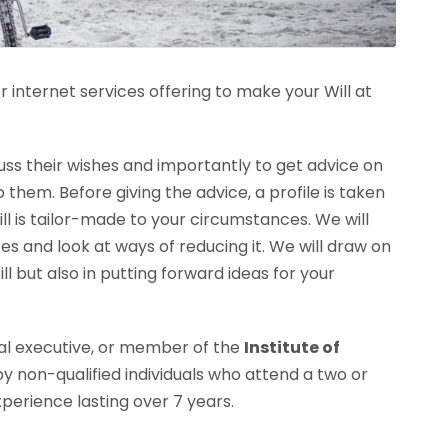
r internet services offering to make your Will at
cuss their wishes and importantly to get advice on
them. Before giving the advice, a profile is taken
ill is tailor-made to your circumstances. We will
s and look at ways of reducing it. We will draw on
ll but also in putting forward ideas for your
gal executive, or member of the
Institute of
 by non-qualified individuals who attend a two or
xperience lasting over 7 years.