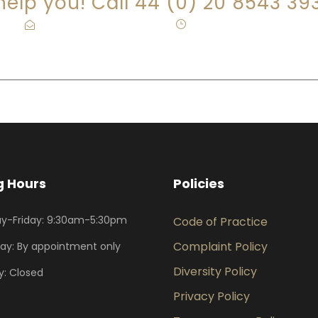
 help you! Call 44 (0) 20 8543 39
info@eagleslaw.co.uk
·
Mon-Fri: 9:30-5:30
 Hours
Policies
y-Friday: 9:30am-5:30pm
Code of Practice
Complaint Policy
ay: By appointment only
Diversity Policy
: Closed
Privacy Policy