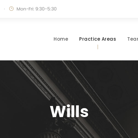
·
Mon-Fri: 9:30-5:30
Home
Practice Areas
Te
Wills