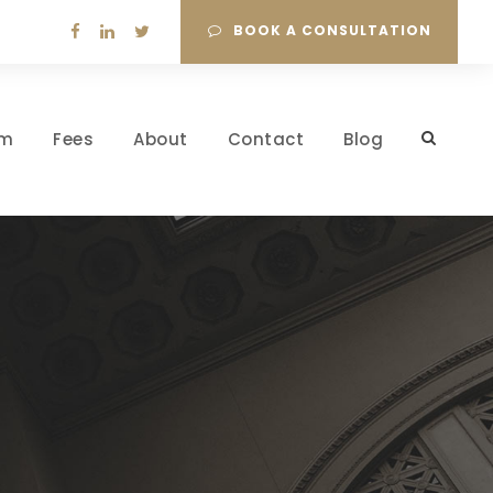
BOOK A CONSULTATION
am
Fees
About
Contact
Blog