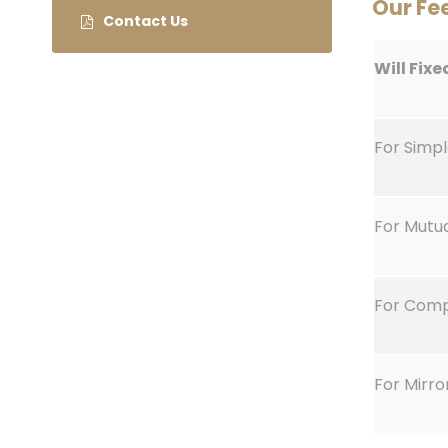
Our Fe
Contact Us
Will Fixe
For Simpl
For Mutu
For Comp
For Mirro