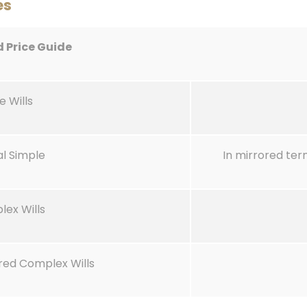
es
d Price Guide
e Wills
al Simple
In mirrored te
lex Wills
red Complex Wills