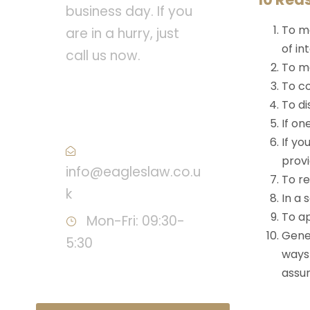
business day. If you
To ma
are in a hurry, just
of in
call us now.
To ma
To co
Call : +44 (0) 20 8543
To di
3938
If on
If yo
provi
info@eagleslaw.co.u
To r
k
In a 
To ap
Mon-Fri: 09:30-
Gener
5:30
ways 
assur