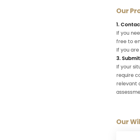
Our Pr
1. Contac
If you nee
free to em
If you are
3. Submi
If your s
require c
relevant
assessme
Our Wil