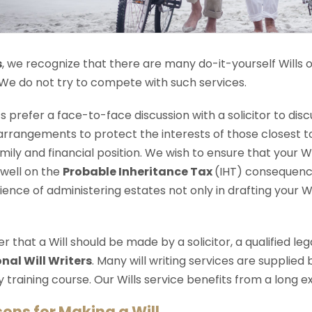
s
, we recognize that there are many do-it-yourself Wills o
 We do not try to compete with such services.
ts prefer a face-to-face discussion with a solicitor to dis
arrangements to protect the interests of those closest to 
amily and financial position. We wish to ensure that your W
 well on the
Probable Inheritance Tax
(IHT) consequence
ience of administering estates not only in drafting your Wi
that a Will should be made by a solicitor, a qualified le
nal Will Writers
. Many will writing services are supplied
 training course. Our Wills service benefits from a long e
sons for Making a Will