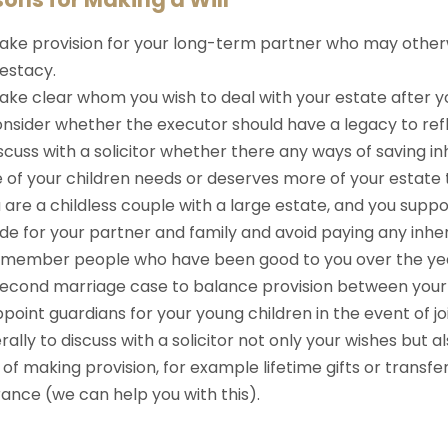
ke provision for your long-term partner who may otherw
testacy.
ke clear whom you wish to deal with your estate after yo
nsider whether the executor should have a legacy to refl
scuss with a solicitor whether there any ways of saving in
e of your children needs or deserves more of your estate 
u are a childless couple with a large estate, and you suppo
de for your partner and family and avoid paying any inher
emember people who have been good to you over the ye
second marriage case to balance provision between your f
point guardians for your young children in the event of jo
ally to discuss with a solicitor not only your wishes but 
of making provision, for example lifetime gifts or transfer 
ance (we can help you with this).