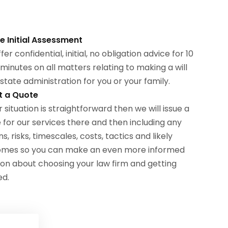
ee Initial Assessment
er confidential, initial, no obligation advice for 10
 minutes on all matters relating to making a will
state administration for you or your family.
t a Quote
r situation is straightforward then we will issue a
 for our services there and then including any
s, risks, timescales, costs, tactics and likely
omes so you can make an even more informed
ion about choosing your law firm and getting
ed.