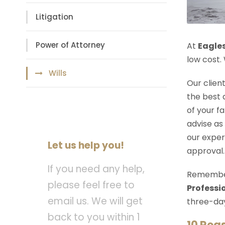
Litigation
Power of Attorney
At
Eagle
low cost.
Wills
Our clien
the best 
of your f
advise as
our exper
Let us help you!
approval.
If you need any help,
Remember 
please feel free to
Professio
email us. We will get
three-day
back to you within 1
10 Rea