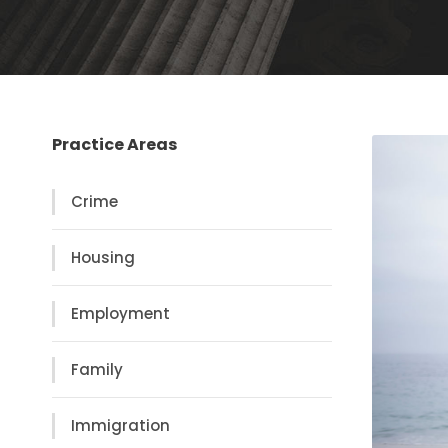
Practice Areas
Crime
Housing
Employment
Family
Immigration