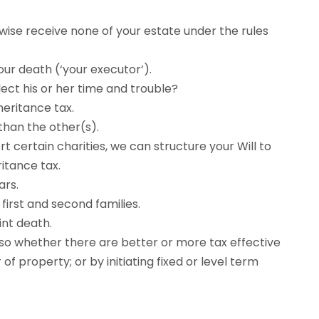
ise receive none of your estate under the rules
ur death (‘your executor’).
ect his or her time and trouble?
heritance tax.
than the other(s).
rt certain charities, we can structure your Will to
itance tax.
ars.
irst and second families.
int death.
also whether there are better or more tax effective
of property; or by initiating fixed or level term