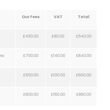
Our Fees
VAT
Total
£450.00
£90.00
£540.00
rms
£700.00
£140.00
£840.00
£500.00
£100.00
£600.00
£800.00
£160.00
£960.00