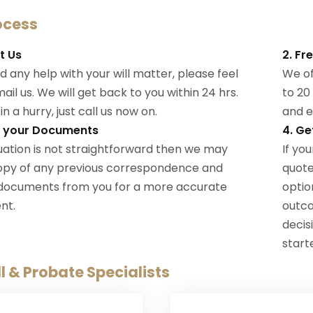
ocess
t Us
2. Fr
d any help with your will matter, please feel
We off
ail us. We will get back to you within 24 hrs.
to 20
 in a hurry, just call us now on.
and e
t your Documents
4. Ge
ituation is not straightforward then we may
If you
opy of any previous correspondence and
quote
 documents from you for a more accurate
option
nt.
outc
decis
start
l & Probate Specialists