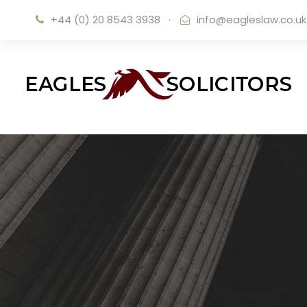
+44 (0) 20 8543 3938
·
info@eagleslaw.co.uk