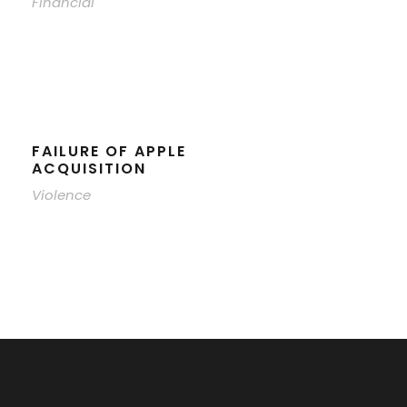
Financial
FAILURE OF APPLE
ACQUISITION
Violence