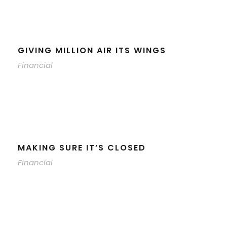
GIVING MILLION AIR ITS WINGS
Financial
MAKING SURE IT’S CLOSED
Financial