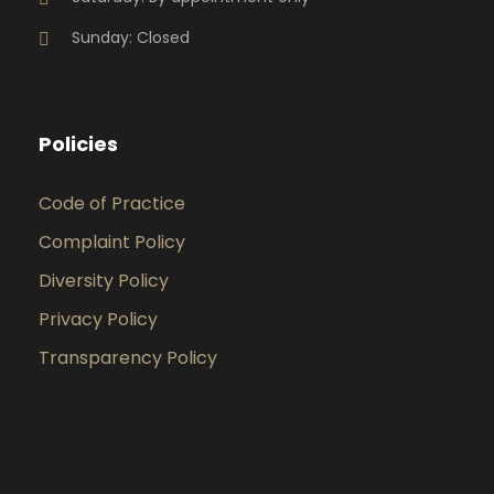
Sunday: Closed
Policies
Code of Practice
Complaint Policy
Diversity Policy
Privacy Policy
Transparency Policy