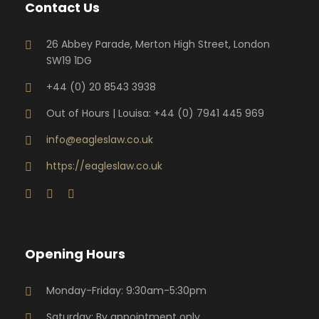
Contact Us
26 Abbey Parade, Merton High Street, London
SW19 1DG
+44 (0) 20 8543 3938
Out of Hours | Louisa: +44 (0) 7941 445 969
info@eagleslaw.co.uk
https://eagleslaw.co.uk
Opening Hours
Monday-Friday: 9:30am-5:30pm
Saturday: By appointment only