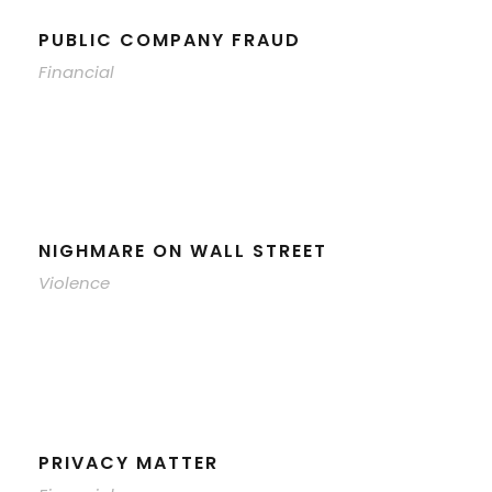
PUBLIC COMPANY FRAUD
Financial
NIGHMARE ON WALL STREET
Violence
PRIVACY MATTER