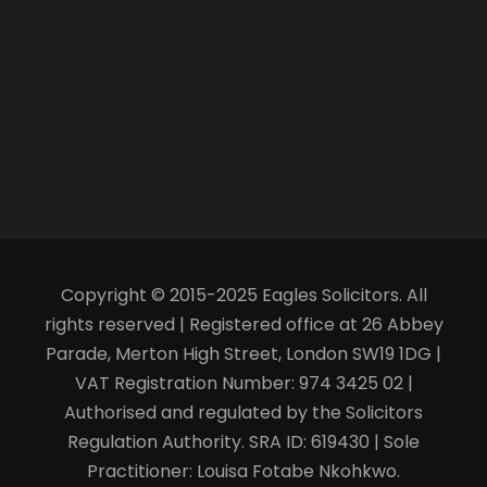
Copyright © 2015-2025 Eagles Solicitors. All
rights reserved | Registered office at 26 Abbey
Parade, Merton High Street, London SW19 1DG |
VAT Registration Number: 974 3425 02 |
Authorised and regulated by the Solicitors
Regulation Authority. SRA ID: 619430 | Sole
Practitioner: Louisa Fotabe Nkohkwo.