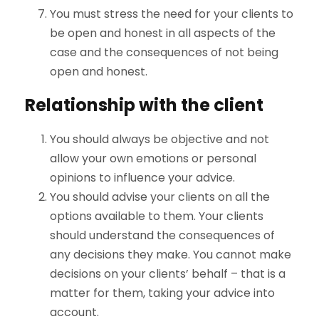
You must stress the need for your clients to
be open and honest in all aspects of the
case and the consequences of not being
open and honest.
Relationship with the client
You should always be objective and not
allow your own emotions or personal
opinions to influence your advice.
You should advise your clients on all the
options available to them. Your clients
should understand the consequences of
any decisions they make. You cannot make
decisions on your clients’ behalf – that is a
matter for them, taking your advice into
account.