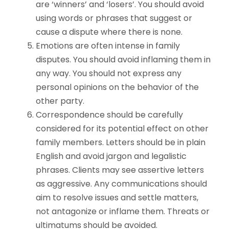
are ‘winners’ and ‘losers’. You should avoid
using words or phrases that suggest or
cause a dispute where there is none.
Emotions are often intense in family
disputes. You should avoid inflaming them in
any way. You should not express any
personal opinions on the behavior of the
other party.
Correspondence should be carefully
considered for its potential effect on other
family members. Letters should be in plain
English and avoid jargon and legalistic
phrases. Clients may see assertive letters
as aggressive. Any communications should
aim to resolve issues and settle matters,
not antagonize or inflame them. Threats or
ultimatums should be avoided.