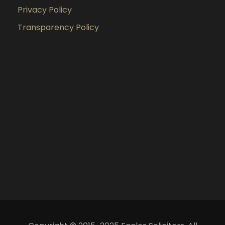
Privacy Policy
Transparency Policy