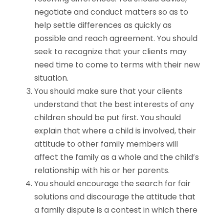
negotiate and conduct matters so as to
help settle differences as quickly as
possible and reach agreement. You should
seek to recognize that your clients may
need time to come to terms with their new
situation.
You should make sure that your clients
understand that the best interests of any
children should be put first. You should
explain that where a child is involved, their
attitude to other family members will
affect the family as a whole and the child’s
relationship with his or her parents.
You should encourage the search for fair
solutions and discourage the attitude that
a family dispute is a contest in which there