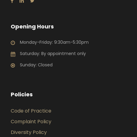
Opening Hours
Monday-Friday: 9:30am-5:30pm
Saturday: By appointment only
Sunday: Closed
Policies
Code of Practice
Complaint Policy
Diversity Policy