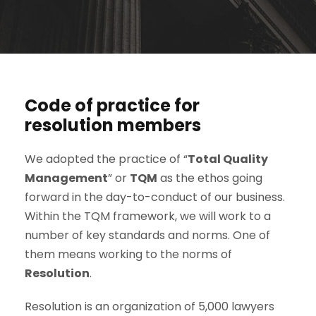
Code of practice for
resolution members
We adopted the practice of “
Total Quality
Management
” or
TQM
as the ethos going
forward in the day-to-conduct of our business.
Within the TQM framework, we will work to a
number of key standards and norms. One of
them means working to the norms of
Resolution
.
Resolution is an organization of 5,000 lawyers