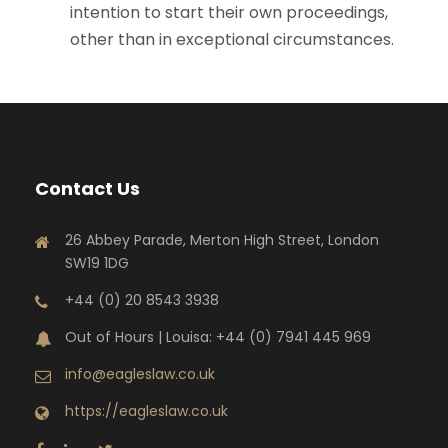
intention to start their own proceedings,
other than in exceptional circumstances.
Contact Us
26 Abbey Parade, Merton High Street, London
SW19 1DG
+44 (0) 20 8543 3938
Out of Hours | Louisa: +44 (0) 7941 445 969
info@eagleslaw.co.uk
https://eagleslaw.co.uk