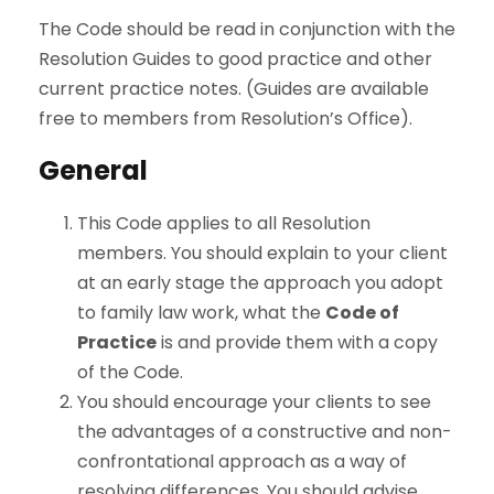
The Code should be read in conjunction with the
Resolution Guides to good practice and other
current practice notes. (Guides are available
free to members from Resolution’s Office).
General
This Code applies to all Resolution
members. You should explain to your client
at an early stage the approach you adopt
to family law work, what the
Code of
Practice
is and provide them with a copy
of the Code.
You should encourage your clients to see
the advantages of a constructive and non-
confrontational approach as a way of
resolving differences. You should advise,