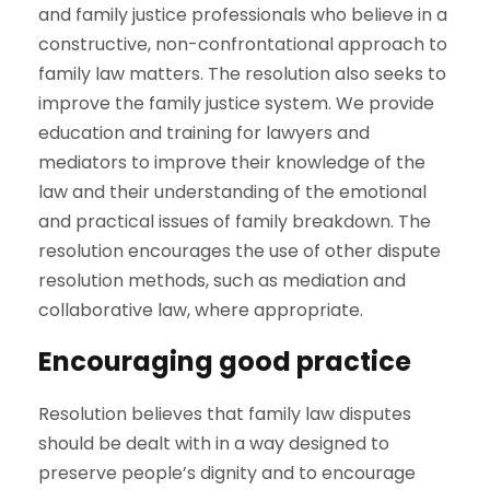
and family justice professionals who believe in a
constructive, non-confrontational approach to
family law matters. The resolution also seeks to
improve the family justice system. We provide
education and training for lawyers and
mediators to improve their knowledge of the
law and their understanding of the emotional
and practical issues of family breakdown. The
resolution encourages the use of other dispute
resolution methods, such as mediation and
collaborative law, where appropriate.
Encouraging good practice
Resolution believes that family law disputes
should be dealt with in a way designed to
preserve people’s dignity and to encourage