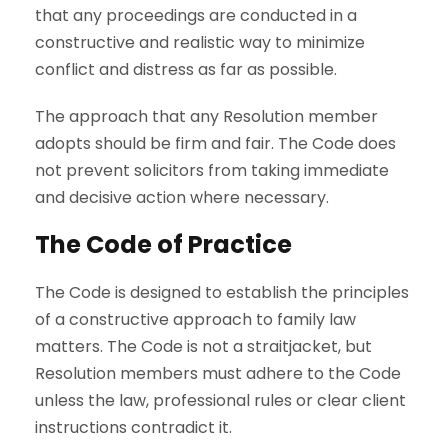
that any proceedings are conducted in a
constructive and realistic way to minimize
conflict and distress as far as possible.
The approach that any Resolution member
adopts should be firm and fair. The Code does
not prevent solicitors from taking immediate
and decisive action where necessary.
The Code of Practice
The Code is designed to establish the principles
of a constructive approach to family law
matters. The Code is not a straitjacket, but
Resolution members must adhere to the Code
unless the law, professional rules or clear client
instructions contradict it.