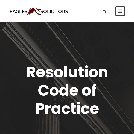
Resolution
Code of
Practice