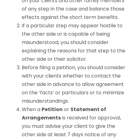
on your clients and other family members
of any step in the case and balance those
effects against the short term benefits.
If a particular step may appear hostile to
the other side or is capable of being
misunderstood, you should consider
explaining the reasons for that step to the
other side or their solicitor.
Before filing a petition, you should consider
with your clients whether to contact the
other side in advance to allow agreement
on the ‘facts’ or particulars or to minimize
misunderstandings.
When a
Petition
or
Statement of
Arrangements
is received for approval,
you must advise your client to give the
other side at least 7 days notice of any