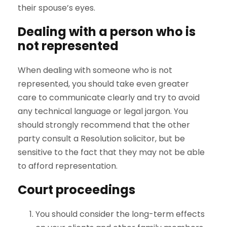
their spouse’s eyes.
Dealing with a person who is
not represented
When dealing with someone who is not
represented, you should take even greater
care to communicate clearly and try to avoid
any technical language or legal jargon. You
should strongly recommend that the other
party consult a Resolution solicitor, but be
sensitive to the fact that they may not be able
to afford representation.
Court proceedings
You should consider the long-term effects