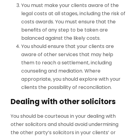
You must make your clients aware of the
legal costs at all stages, including the risk of
costs awards. You must ensure that the
benefits of any step to be taken are
balanced against the likely costs.
You should ensure that your clients are
aware of other services that may help
them to reach a settlement, including
counseling and mediation. Where
appropriate, you should explore with your
clients the possibility of reconciliation.
Dealing with other solicitors
You should be courteous in your dealing with
other solicitors and should avoid undermining
the other party’s solicitors in your clients’ or