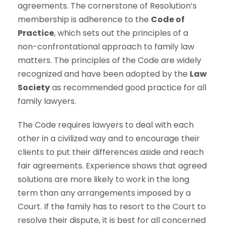
agreements. The cornerstone of Resolution’s
membership is adherence to the
Code of
Practice
, which sets out the principles of a
non-confrontational approach to family law
matters. The principles of the Code are widely
recognized and have been adopted by the
Law
Society
as recommended good practice for all
family lawyers.
The Code requires lawyers to deal with each
other in a civilized way and to encourage their
clients to put their differences aside and reach
fair agreements. Experience shows that agreed
solutions are more likely to work in the long
term than any arrangements imposed by a
Court. If the family has to resort to the Court to
resolve their dispute, it is best for all concerned